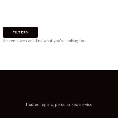
FILTERS
It seems we can't find what you're looking for.
Trusted repairs, personalized service.