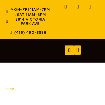
MON–FRI 11AM-7PM
, SAT 11AM-6PM
2814 VICTORIA
PARK AVE
(416) 490-8886
TECH SERVICES
A/V SERVICES
CONTACT US
Home
/ Brands / Brother