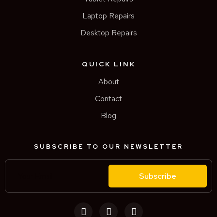
Laptop Repairs
Desktop Repairs
QUICK LINK
About
Contact
Blog
SUBSCRIBE TO OUR NEWSLETTER
Subscribe