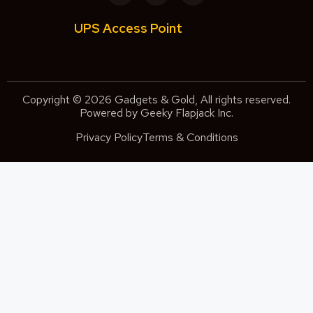
UPS Access Point
Copyright © 2026 Gadgets & Gold, All rights reserved.
Powered by Geeky Flapjack Inc.
Privacy Policy
Terms & Conditions