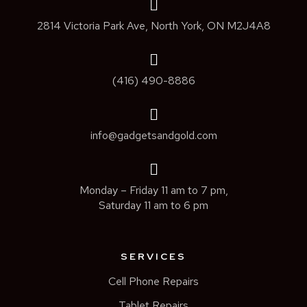
2814 Victoria Park Ave, North York, ON M2J4A8
(416) 490-8886
info@gadgetsandgold.com
Monday – Friday 11 am to 7 pm,
Saturday 11 am to 6 pm
SERVICES
Cell Phone Repairs
Tablet Repairs