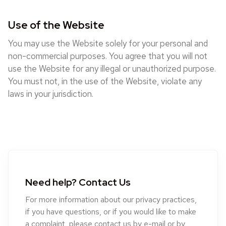
Use of the Website
You may use the Website solely for your personal and
non-commercial purposes. You agree that you will not
use the Website for any illegal or unauthorized purpose.
You must not, in the use of the Website, violate any
laws in your jurisdiction.
Need help? Contact Us
For more information about our privacy practices,
if you have questions, or if you would like to make
a complaint, please contact us by e-mail or by