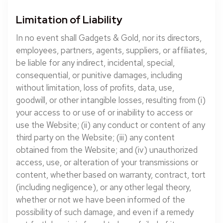
Limitation of Liability
In no event shall Gadgets & Gold, nor its directors,
employees, partners, agents, suppliers, or affiliates,
be liable for any indirect, incidental, special,
consequential, or punitive damages, including
without limitation, loss of profits, data, use,
goodwill, or other intangible losses, resulting from (i)
your access to or use of or inability to access or
use the Website; (ii) any conduct or content of any
third party on the Website; (iii) any content
obtained from the Website; and (iv) unauthorized
access, use, or alteration of your transmissions or
content, whether based on warranty, contract, tort
(including negligence), or any other legal theory,
whether or not we have been informed of the
possibility of such damage, and even if a remedy