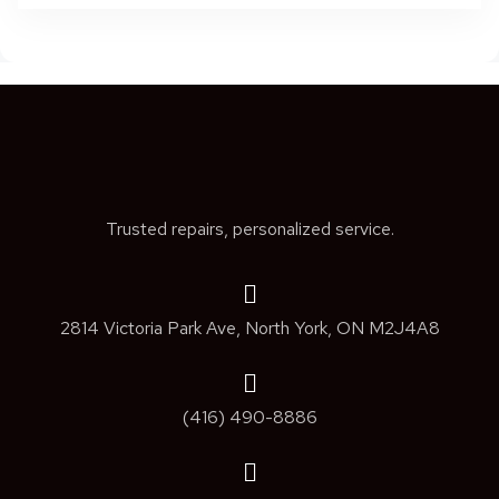
Trusted repairs, personalized service.
2814 Victoria Park Ave, North York, ON M2J4A8
(416) 490-8886