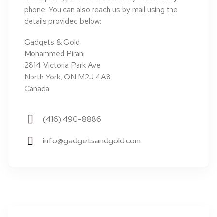
phone. You can also reach us by mail using the
details provided below:
Gadgets & Gold
Mohammed Pirani
2814 Victoria Park Ave
North York, ON M2J 4A8
Canada
(416) 490-8886
info@gadgetsandgold.com