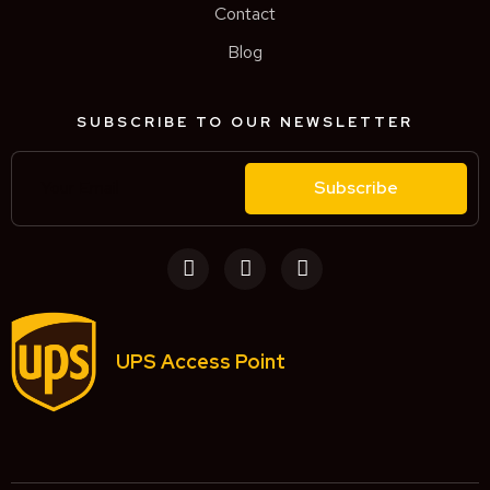
Contact
Blog
SUBSCRIBE TO OUR NEWSLETTER
Subscribe
UPS Access Point