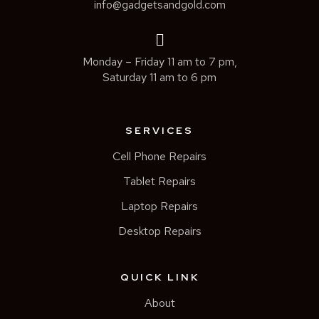
info@gadgetsandgold.com
Monday – Friday 11 am to 7 pm,
Saturday 11 am to 6 pm
SERVICES
Cell Phone Repairs
Tablet Repairs
Laptop Repairs
Desktop Repairs
QUICK LINK
About