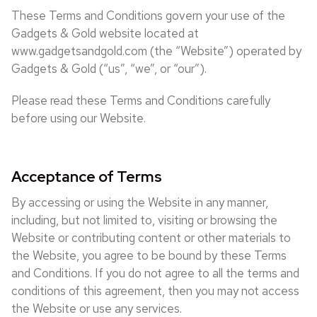
These Terms and Conditions govern your use of the
Gadgets & Gold website located at
www.gadgetsandgold.com (the “Website”) operated by
Gadgets & Gold (“us”, “we”, or “our”).
Please read these Terms and Conditions carefully
before using our Website.
Acceptance of Terms
By accessing or using the Website in any manner,
including, but not limited to, visiting or browsing the
Website or contributing content or other materials to
the Website, you agree to be bound by these Terms
and Conditions. If you do not agree to all the terms and
conditions of this agreement, then you may not access
the Website or use any services.