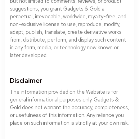
but not limited to comments, reviews, or product
suggestions, you grant Gadgets & Gold a
perpetual, irrevocable, worldwide, royalty-free, and
non-exclusive license to use, reproduce, modify,
adapt, publish, translate, create derivative works
from, distribute, perform, and display such content
in any form, media, or technology now known or
later developed.
Disclaimer
The information provided on the Website is for
general informational purposes only. Gadgets &
Gold does not warrant the accuracy, completeness,
or usefulness of this information. Any reliance you
place on such information is strictly at your own risk.