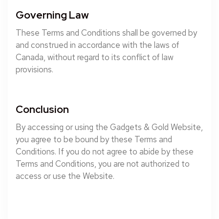
Governing Law
These Terms and Conditions shall be governed by
and construed in accordance with the laws of
Canada, without regard to its conflict of law
provisions.
Conclusion
By accessing or using the Gadgets & Gold Website,
you agree to be bound by these Terms and
Conditions. If you do not agree to abide by these
Terms and Conditions, you are not authorized to
access or use the Website.