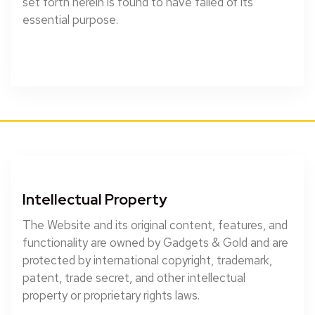
set forth herein is found to have failed of its
essential purpose.
Intellectual Property
The Website and its original content, features, and
functionality are owned by Gadgets & Gold and are
protected by international copyright, trademark,
patent, trade secret, and other intellectual
property or proprietary rights laws.