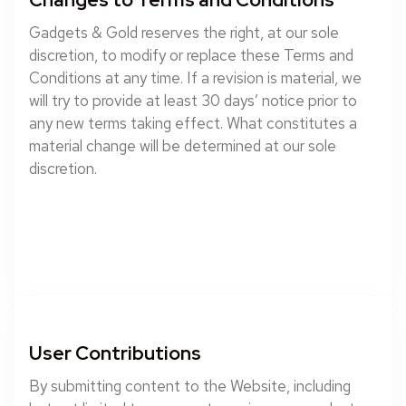
Gadgets & Gold reserves the right, at our sole
discretion, to modify or replace these Terms and
Conditions at any time. If a revision is material, we
will try to provide at least 30 days’ notice prior to
any new terms taking effect. What constitutes a
material change will be determined at our sole
discretion.
User Contributions
By submitting content to the Website, including