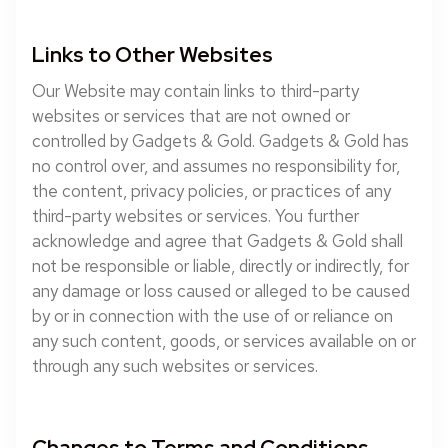
Links to Other Websites
Our Website may contain links to third-party
websites or services that are not owned or
controlled by Gadgets & Gold. Gadgets & Gold has
no control over, and assumes no responsibility for,
the content, privacy policies, or practices of any
third-party websites or services. You further
acknowledge and agree that Gadgets & Gold shall
not be responsible or liable, directly or indirectly, for
any damage or loss caused or alleged to be caused
by or in connection with the use of or reliance on
any such content, goods, or services available on or
through any such websites or services.
Changes to Terms and Conditions