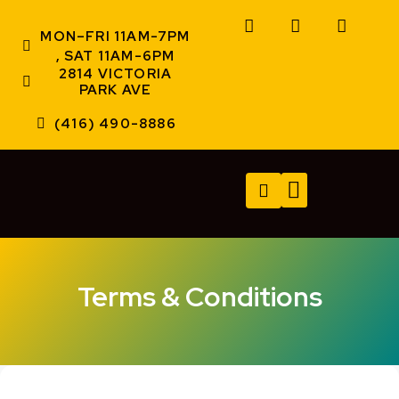
MON–FRI 11AM-7PM
, SAT 11AM-6PM
2814 VICTORIA
PARK AVE
(416) 490-8886
TECH SERVICES
A/V SERVICES
CONTACT US
Terms & Conditions