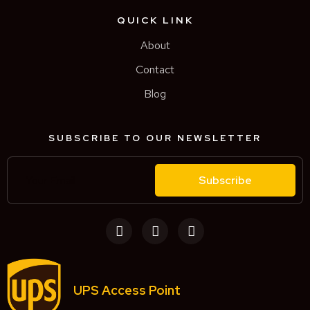
QUICK LINK
About
Contact
Blog
SUBSCRIBE TO OUR NEWSLETTER
Subscribe
UPS Access Point