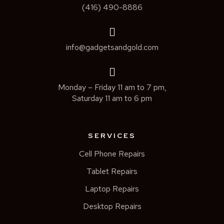
(416) 490-8886
info@gadgetsandgold.com
Monday – Friday 11 am to 7 pm,
Saturday 11 am to 6 pm
SERVICES
Cell Phone Repairs
Tablet Repairs
Laptop Repairs
Desktop Repairs