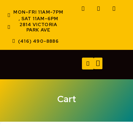
MON–FRI 11AM-7PM
, SAT 11AM-6PM
2814 VICTORIA
PARK AVE
(416) 490-8886
TECH SERVICES
A/V SERVICES
CONTACT US
Cart