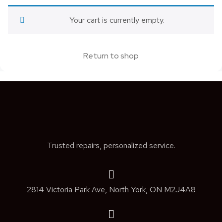
Your cart is currently empty.
Return to shop
Trusted repairs, personalized service.
2814 Victoria Park Ave, North York, ON M2J4A8