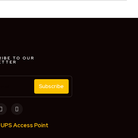
IBE TO OUR
ETTER
Subscribe
UPS Access Point