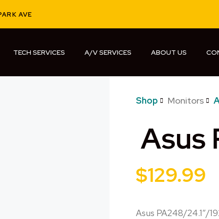
PARK AVE
TECH SERVICES
A/V SERVICES
ABOUT US
CO
Shop
Monitors
A
Asus
$
129.99
Asus PA248/24.1″/