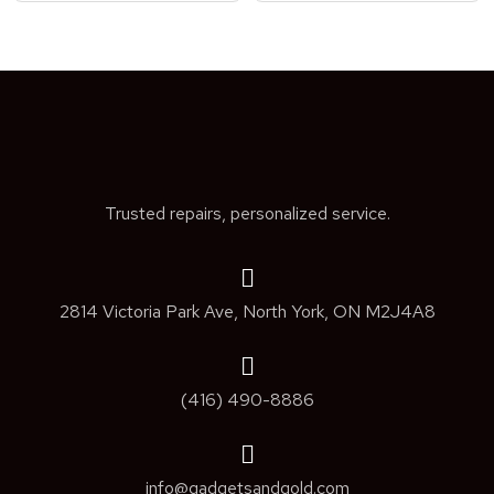
Trusted repairs, personalized service.
2814 Victoria Park Ave, North York, ON M2J4A8
(416) 490-8886
info@gadgetsandgold.com