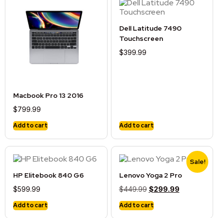
Dell Latitude 7490
Touchscreen
$
399.99
Macbook Pro 13 2016
$
799.99
Add to cart
Add to cart
Sale!
HP Elitebook 840 G6
Lenovo Yoga 2 Pro
$
599.99
$
449.99
$
299.99
Add to cart
Add to cart