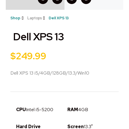
Shop
Laptops
Dell XPS 13
Dell XPS 13
$
249.99
Dell XPS 13 i5/4GB/128GB/13.3/Win10
CPU
Intel i5-5200
RAM
4GB
Hard Drive
Screen
13.3"