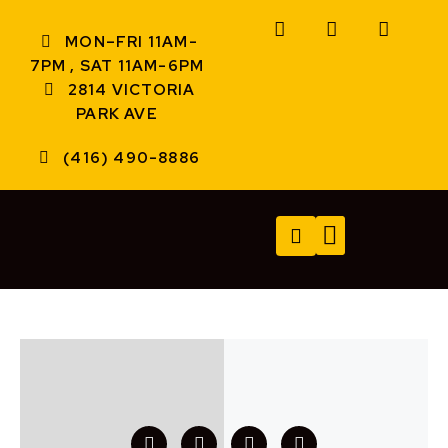
MON–FRI 11AM-
7PM , SAT 11AM-6PM
2814 VICTORIA
PARK AVE
(416) 490-8886
TECH SERVICES
A/V SERVICES
CONTACT US