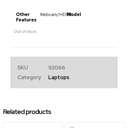
Other
Webcam/HDMI
Model
Features
Out of stock
SKU
92066
Category
Laptops
Related products