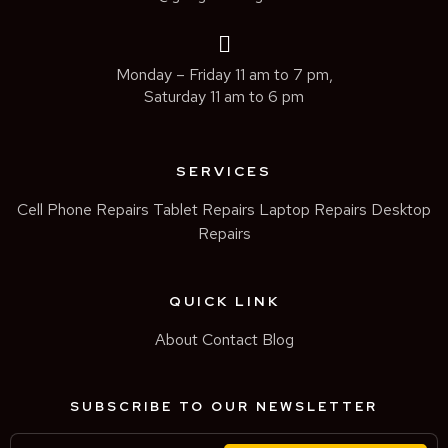
Monday – Friday 11 am to 7 pm,
Saturday 11 am to 6 pm
SERVICES
Cell Phone Repairs
Tablet Repairs
Laptop Repairs
Desktop
Repairs
QUICK LINK
About
Contact
Blog
SUBSCRIBE TO OUR NEWSLETTER