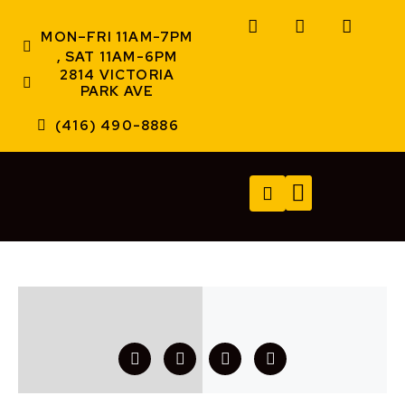
MON–FRI 11AM-7PM
, SAT 11AM-6PM
2814 VICTORIA
PARK AVE
(416) 490-8886
TECH SERVICES
A/V SERVICES
CONTACT US