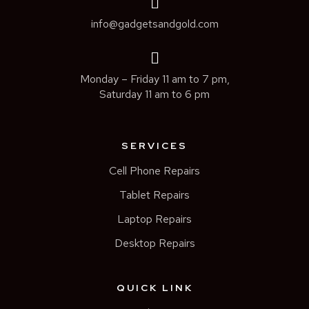
info@gadgetsandgold.com
Monday – Friday 11 am to 7 pm,
Saturday 11 am to 6 pm
SERVICES
Cell Phone Repairs
Tablet Repairs
Laptop Repairs
Desktop Repairs
QUICK LINK