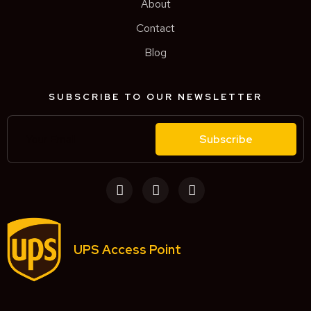
About
Contact
Blog
SUBSCRIBE TO OUR NEWSLETTER
Subscribe
UPS Access Point