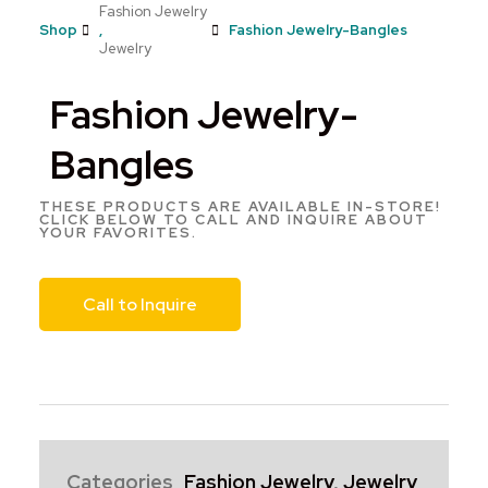
Fashion Jewelry
Shop
,
Fashion Jewelry-Bangles
Jewelry
Fashion Jewelry-
Bangles
THESE PRODUCTS ARE AVAILABLE IN-STORE!
CLICK BELOW TO CALL AND INQUIRE ABOUT
YOUR FAVORITES.
Call to Inquire
Categories
Fashion Jewelry
,
Jewelry