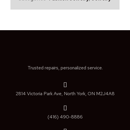
Trusted repairs, personalized service.
2814 Victoria Park Ave, North York, ON M2J4A8
(416) 490-8886