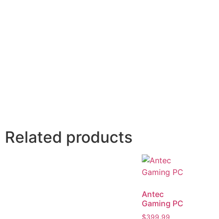
Related products
Antec
Gaming PC
$
399.99