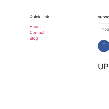
Quick Link
subsc
About
Contact
Blog
UP