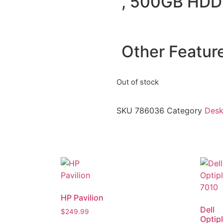
, 500GB HDD
Other Featur
Out of stock
SKU
786036
Category
Desk
HP Pavilion
Dell
$
249.99
Optip