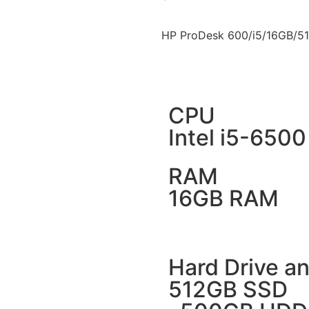
HP ProDesk 600/i5/16GB/5
CPU
Intel i5-6500
RAM
16GB RAM
Hard Drive an
512GB SSD