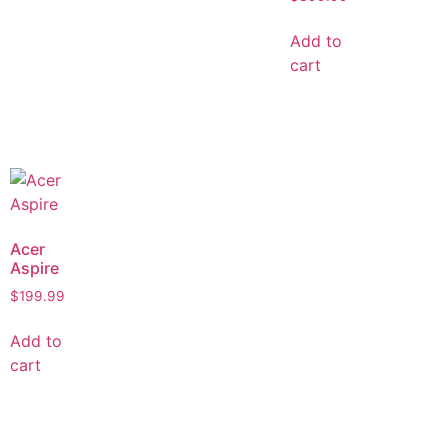
Add to
cart
Acer
Aspire
$
199.99
Add to
cart