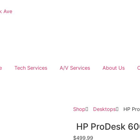
k Ave
e
Tech Services
A/V Services
About Us
C
Shop
Desktops
HP Pr
HP ProDesk 60
$
499.99