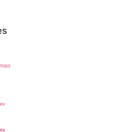
es
tops
lex