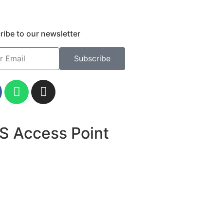
ribe to our newsletter
Subscribe
S Access Point