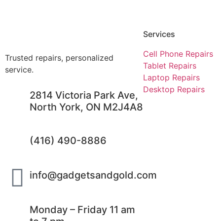
Services
Cell Phone Repairs
Trusted repairs, personalized
Tablet Repairs
service.
Laptop Repairs
Desktop Repairs
2814 Victoria Park Ave,
North York, ON M2J4A8
(416) 490-8886
info@gadgetsandgold.com
Monday – Friday 11 am