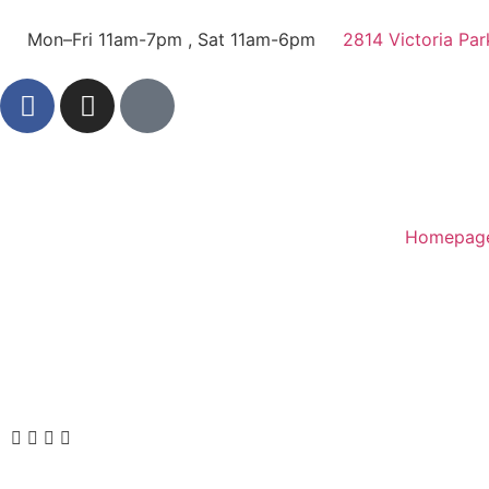
Mon–Fri 11am-7pm , Sat 11am-6pm
2814 Victoria Par
Homepag