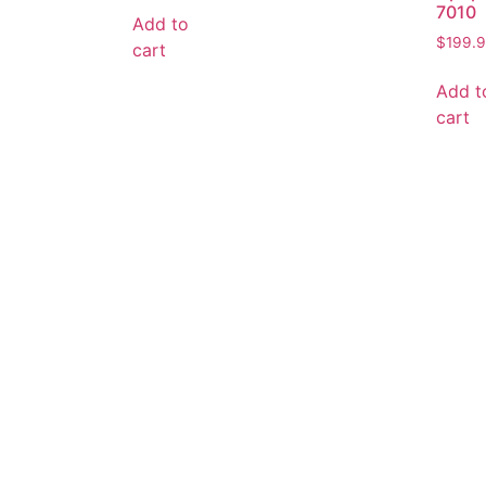
7010
Add to
$
199.
cart
Add t
cart