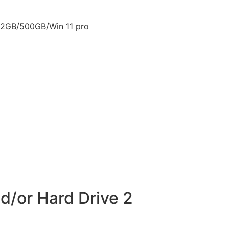
12GB/500GB/Win 11 pro
d/or Hard Drive 2