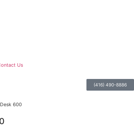
ontact Us
(416) 490-8886
oDesk 600
0