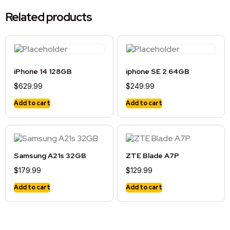
Related products
iPhone 14 128GB
iphone SE 2 64GB
$
629.99
$
249.99
Add to cart
Add to cart
Samsung A21s 32GB
ZTE Blade A7P
$
179.99
$
129.99
Add to cart
Add to cart