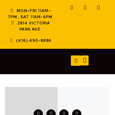
MON–FRI 11AM-
7PM , SAT 11AM-6PM
2814 VICTORIA
PARK AVE
(416) 490-8886
TECH SERVICES
A/V SERVICES
CONTACT US