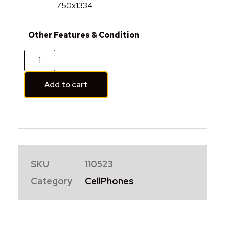
750x1334
Other Features & Condition
Add to cart
SKU
110523
Category
CellPhones