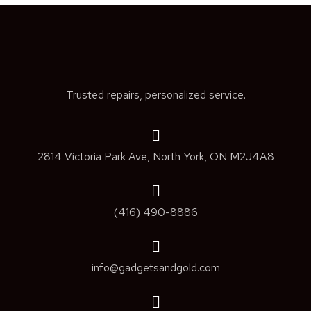
Trusted repairs, personalized service.
2814 Victoria Park Ave, North York, ON M2J4A8
(416) 490-8886
info@gadgetsandgold.com