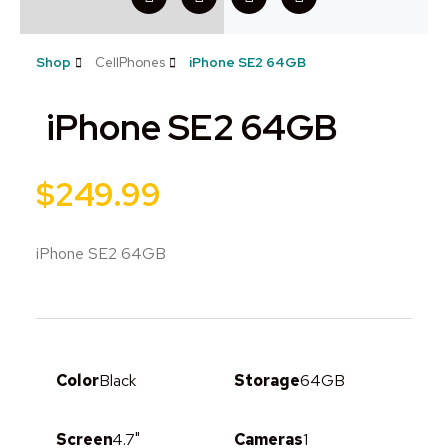
Shop
CellPhones
iPhone SE2 64GB
iPhone SE2 64GB
$
249.99
iPhone SE2 64GB
Color
Black
Storage
64GB
Screen
4.7"
Cameras
1