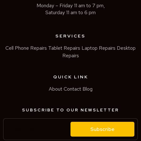
Monday – Friday 11 am to 7 pm,
Saturday 11 am to 6 pm
SERVICES
Cell Phone Repairs
Tablet Repairs
Laptop Repairs
Desktop
Repairs
QUICK LINK
About
Contact
Blog
SUBSCRIBE TO OUR NEWSLETTER
Subscribe