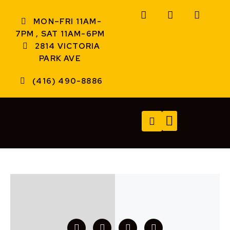
MON–FRI 11AM-
7PM , SAT 11AM-6PM
2814 VICTORIA
PARK AVE
(416) 490-8886
TECH SERVICES
A/V SERVICES
CONTACT US