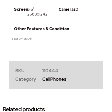
Screen
6.5"
Cameras
2
2688x1242
Other Features & Condition
Out of stock
SKU
110444
Category
CellPhones
Related products