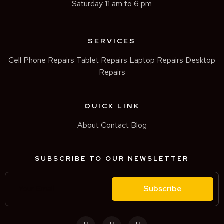
Saturday 11 am to 6 pm
SERVICES
Cell Phone Repairs
Tablet Repairs
Laptop Repairs
Desktop
Repairs
QUICK LINK
About
Contact
Blog
SUBSCRIBE TO OUR NEWSLETTER
Subscribe