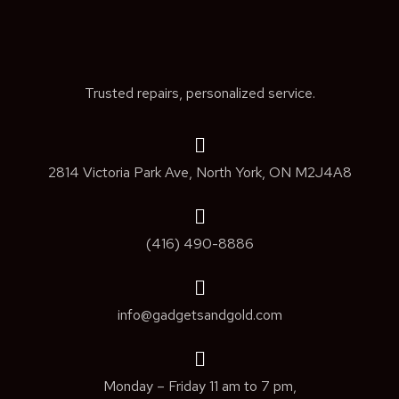
Trusted repairs, personalized service.
2814 Victoria Park Ave, North York, ON M2J4A8
(416) 490-8886
info@gadgetsandgold.com
Monday – Friday 11 am to 7 pm,