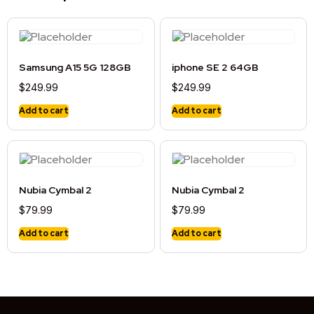
Samsung A15 5G 128GB
iphone SE 2 64GB
$
249.99
$
249.99
Add to cart
Add to cart
Nubia Cymbal 2
Nubia Cymbal 2
$
79.99
$
79.99
Add to cart
Add to cart