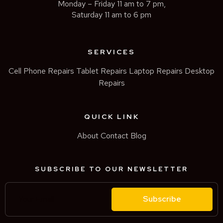
Monday – Friday 11 am to 7 pm,
Saturday 11 am to 6 pm
SERVICES
Cell Phone Repairs
Tablet Repairs
Laptop Repairs
Desktop
Repairs
QUICK LINK
About
Contact
Blog
SUBSCRIBE TO OUR NEWSLETTER
Subscribe