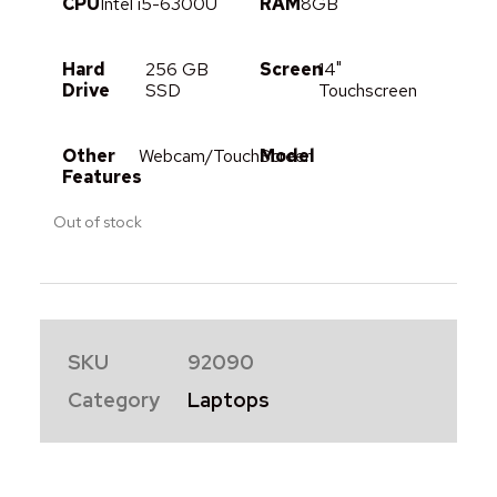
CPU
Intel i5-6300U
RAM
8GB
Hard
256 GB
Screen
14"
Drive
SSD
Touchscreen
Other
Webcam/TouchScreen
Model
Features
Out of stock
SKU
92090
Category
Laptops