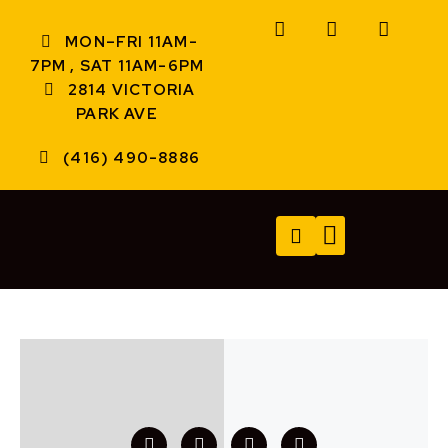
MON–FRI 11AM-
7PM , SAT 11AM-6PM
2814 VICTORIA
PARK AVE
(416) 490-8886
TECH SERVICES
A/V SERVICES
CONTACT US