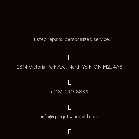
Trusted repairs, personalized service.
2814 Victoria Park Ave, North York, ON M2J4A8
(416) 490-8886
info@gadgetsandgold.com