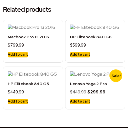
Related products
Macbook Pro 13 2016
HP Elitebook 840 G6
$
799.99
$
599.99
Add to cart
Add to cart
Sale!
HP Elitebook 840 G5
Lenovo Yoga 2 Pro
$
449.99
$
449.99
$
299.99
Add to cart
Add to cart