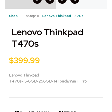
Shop
Laptops
Lenovo Thinkpad T470s
Lenovo Thinkpad
T470s
$
399.99
Lenovo Thinkpad
T470s/i5/8GB/256GB/14Touch/Win 11 Pro