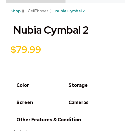
Shop
CellPhones
Nubia Cymbal 2
Nubia Cymbal 2
$
79.99
Color
Storage
Screen
Cameras
Other Features & Condition