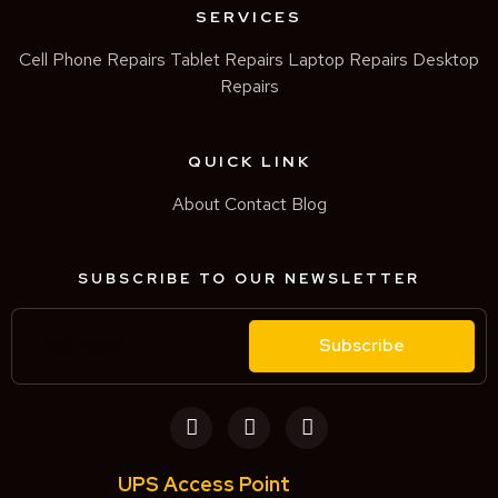
SERVICES
Cell Phone Repairs
Tablet Repairs
Laptop Repairs
Desktop
Repairs
QUICK LINK
About
Contact
Blog
SUBSCRIBE TO OUR NEWSLETTER
Subscribe
UPS Access Point