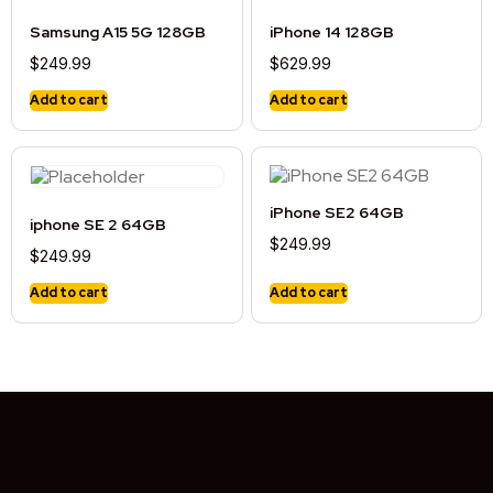
Samsung A15 5G 128GB
iPhone 14 128GB
$
249.99
$
629.99
Add to cart
Add to cart
iPhone SE2 64GB
iphone SE 2 64GB
$
249.99
$
249.99
Add to cart
Add to cart