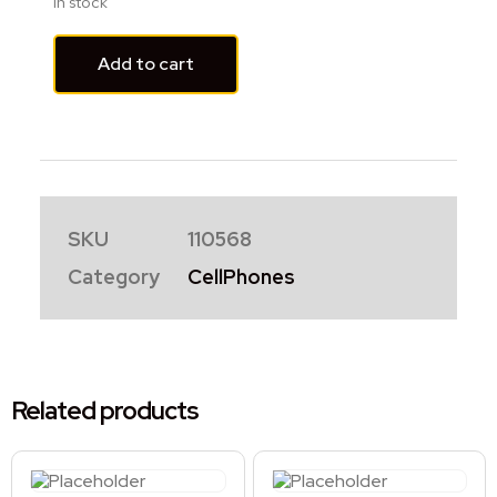
In stock
Add to cart
SKU
110568
Category
CellPhones
Related products