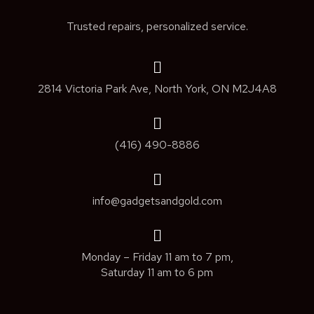
Trusted repairs, personalized service.
2814 Victoria Park Ave, North York, ON M2J4A8
(416) 490-8886
info@gadgetsandgold.com
Monday – Friday 11 am to 7 pm,
Saturday 11 am to 6 pm