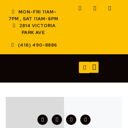
MON–FRI 11AM-
7PM , SAT 11AM-6PM
2814 VICTORIA
PARK AVE
(416) 490-8886
TECH SERVICES
A/V SERVICES
CONTACT US