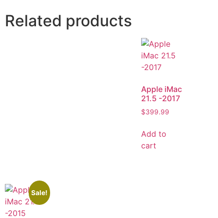
Related products
Apple iMac
21.5 -2017
$
399.99
Add to
cart
Sale!