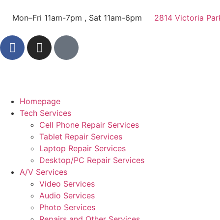
Mon–Fri 11am-7pm , Sat 11am-6pm
2814 Victoria Par
Homepage
Tech Services
Cell Phone Repair Services
Tablet Repair Services
Laptop Repair Services
Desktop/PC Repair Services
A/V Services
Video Services
Audio Services
Photo Services
Repairs and Other Services