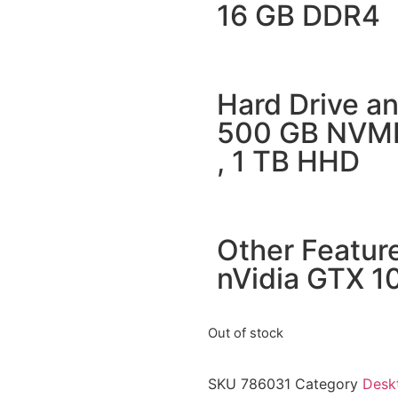
16 GB DDR4
Hard Drive an
500 GB NVM
, 1 TB HHD
Other Featur
nVidia GTX 
Out of stock
SKU
786031
Category
Desk