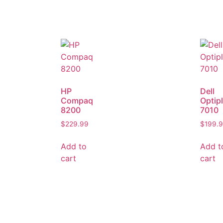
HP
Dell
Compaq
Optip
8200
7010
$
229.99
$
199.
Add to
Add t
cart
cart