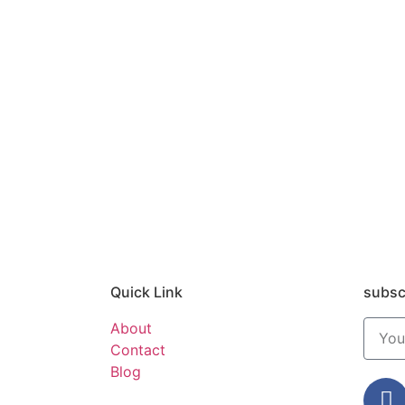
Quick Link
subsc
About
Contact
Blog