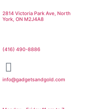
2814 Victoria Park Ave, North
York, ON M2J4A8
(416) 490-8886
info@gadgetsandgold.com