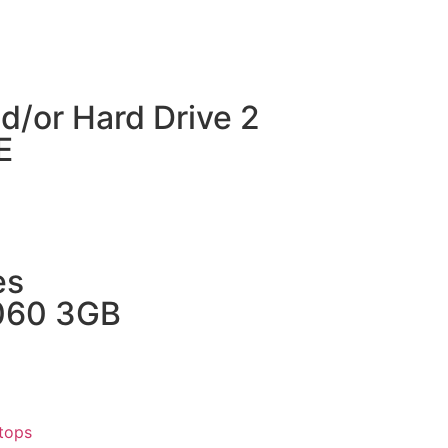
d/or Hard Drive 2
E
es
1060 3GB
tops