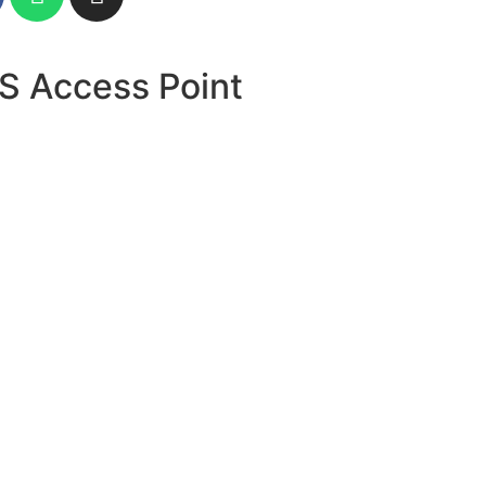
S Access Point