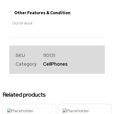
Other Features & Condition
Out of stock
SKU
110131
Category
CellPhones
Related products