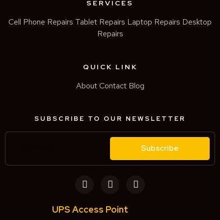
SERVICES
Cell Phone Repairs
Tablet Repairs
Laptop Repairs
Desktop
Repairs
QUICK LINK
About
Contact
Blog
SUBSCRIBE TO OUR NEWSLETTER
Subscribe
UPS Access Point