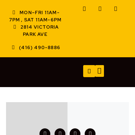
MON–FRI 11AM-
7PM , SAT 11AM-6PM
2814 VICTORIA
PARK AVE
(416) 490-8886
TECH SERVICES
A/V SERVICES
CONTACT US