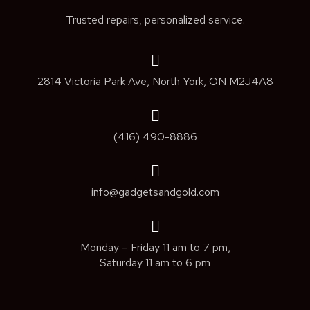
Trusted repairs, personalized service.
2814 Victoria Park Ave, North York, ON M2J4A8
(416) 490-8886
info@gadgetsandgold.com
Monday – Friday 11 am to 7 pm,
Saturday 11 am to 6 pm