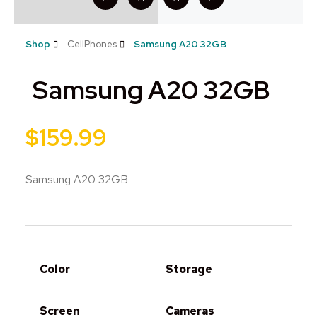
Shop
CellPhones
Samsung A20 32GB
Samsung A20 32GB
$
159.99
Samsung A20 32GB
Color
Storage
Screen
Cameras