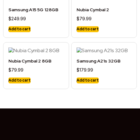
Samsung A15 5G 128GB
Nubia Cymbal 2
$
249.99
$
79.99
Add to cart
Add to cart
Nubia Cymbal 2 8GB
Samsung A21s 32GB
$
79.99
$
179.99
Add to cart
Add to cart