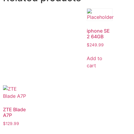
iphone SE
2 64GB
$
249.99
Add to
cart
ZTE Blade
A7P
$
129.99