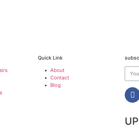
Quick Link
subsc
airs
About
Contact
Blog
s
UP