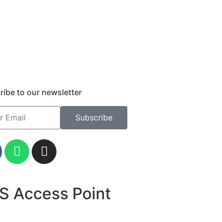
ribe to our newsletter
Subscribe
S Access Point