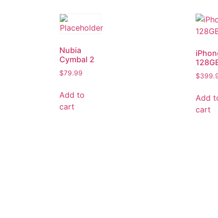
Nubia
iPhon
Cymbal 2
128G
$
79.99
$
399.
Add to
Add t
cart
cart