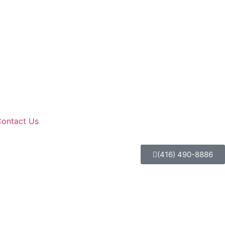
ontact Us
(416) 490-8886