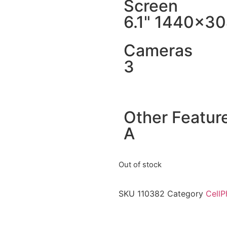
Screen
6.1" 1440x3
Cameras
3
Other Featur
A
Out of stock
SKU
110382
Category
CellP