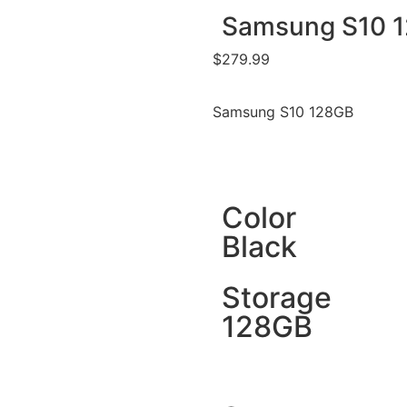
Samsung S10 
$
279.99
Samsung S10 128GB
Color
Black
Storage
128GB