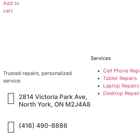
Add to
cart
Services
Cell Phone Rep
Trusted repairs, personalized
Tablet Repairs
service.
Laptop Repairs
Desktop Repair
2814 Victoria Park Ave,
North York, ON M2J4A8
(416) 490-8886