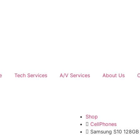
e
Tech Services
A/V Services
About Us
C
Shop
CellPhones
Samsung S10 128GB