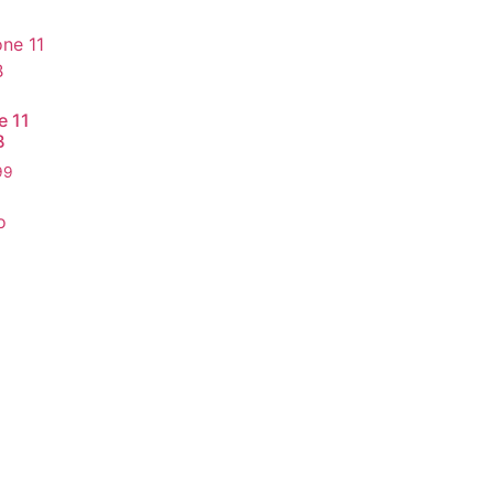
e 11
B
99
o