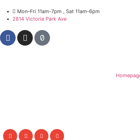
Mon–Fri 11am-7pm , Sat 11am-6pm
2814 Victoria Park Ave
Homepag