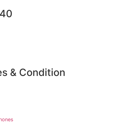
040
es & Condition
hones