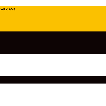
PARK AVE