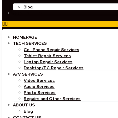
Blog
CONTACT US
HOMEPAGE
TECH SERVICES
Cell Phone Repair Services
Tablet Repair Services
Laptop Repair Services
Desktop/PC Repair Services
A/V SERVICES
Video Services
Audio Services
Photo Services
Repairs and Other Services
ABOUT US
Blog
CONTACT US