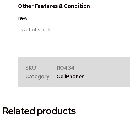
Other Features & Condition
new
Out of stock
SKU
110434
Category
CellPhones
Related products