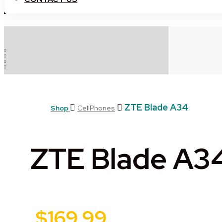
ZTE Blade A34
Shop
CellPhones
ZTE Blade A3
$
169.99