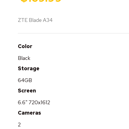
ZTE Blade A34
Color
Black
Storage
64GB
Screen
6.6" 720x1612
Cameras
2