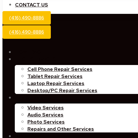
CONTACT US
(416) 490-8886
(416) 490-8886
HOMEPAGE
TECH SERVICES
Cell Phone Repair Services
Tablet Repair Services
Laptop Repair Services
Desktop/PC Repair Services
A/V SERVICES
Video Services
Audio Services
Photo Services
Repairs and Other Services
ABOUT US