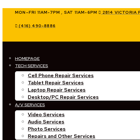
Skip
to
MON–FRI 11AM-7PM , SAT 11AM-6PM
2814 VICTORIA 
content
(416) 490-8886
HOMEPAGE
TECH SERVICES
Cell Phone Repair Services
Tablet Repair Services
Laptop Repair Services
Desktop/PC Repair Services
A/V SERVICES
Video Services
Audio Services
Photo Services
Repairs and Other Services