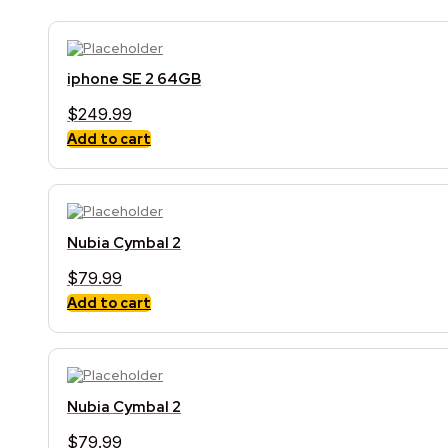
iphone SE 2 64GB
$
249.99
Add to cart
Nubia Cymbal 2
$
79.99
Add to cart
Nubia Cymbal 2
$
79.99