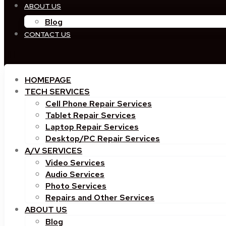
ABOUT US
Blog
CONTACT US
HOMEPAGE
TECH SERVICES
Cell Phone Repair Services
Tablet Repair Services
Laptop Repair Services
Desktop/PC Repair Services
A/V SERVICES
Video Services
Audio Services
Photo Services
Repairs and Other Services
ABOUT US
Blog