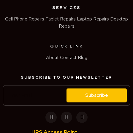
SERVICES
Cell Phone Repairs
Tablet Repairs
Laptop Repairs
Desktop
Repairs
QUICK LINK
About
Contact
Blog
SUBSCRIBE TO OUR NEWSLETTER
Subscribe
UPS Access Point