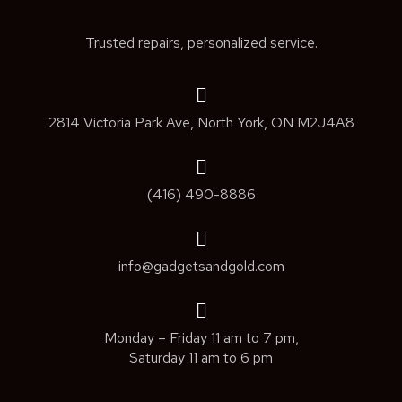
Trusted repairs, personalized service.
2814 Victoria Park Ave, North York, ON M2J4A8
(416) 490-8886
info@gadgetsandgold.com
Monday – Friday 11 am to 7 pm,
Saturday 11 am to 6 pm