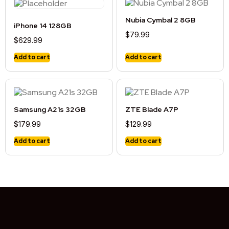
Nubia Cymbal 2 8GB
iPhone 14 128GB
$
79.99
$
629.99
Add to cart
Add to cart
Samsung A21s 32GB
ZTE Blade A7P
$
179.99
$
129.99
Add to cart
Add to cart