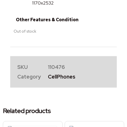
1170x2532
Other Features & Condition
Out of stock
SKU
110476
Category
CellPhones
Related products