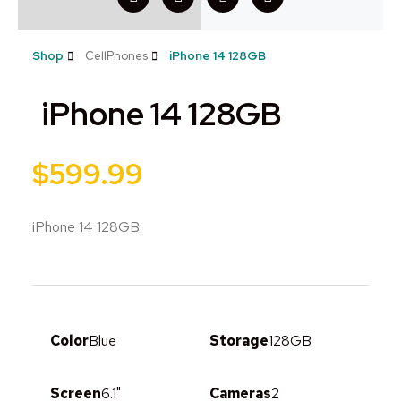
Shop
CellPhones
iPhone 14 128GB
iPhone 14 128GB
$
599.99
iPhone 14 128GB
Color
Blue
Storage
128GB
Screen
6.1"
Cameras
2