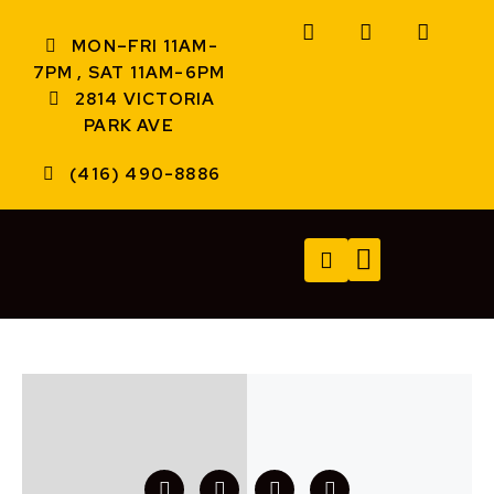
MON–FRI 11AM-
7PM , SAT 11AM-6PM
2814 VICTORIA
PARK AVE
(416) 490-8886
TECH SERVICES
A/V SERVICES
CONTACT US