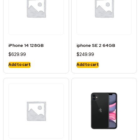
iPhone 14 128GB
iphone SE 2 64GB
$
629.99
$
249.99
Add to cart
Add to cart