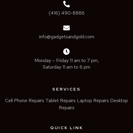
(416) 490-8886
info@gadgetsandgold.com
Monday – Friday 11 am to 7 pm,
Saturday 11 am to 6 pm
SERVICES
Cell Phone Repairs
Tablet Repairs
Laptop Repairs
Desktop
Repairs
QUICK LINK