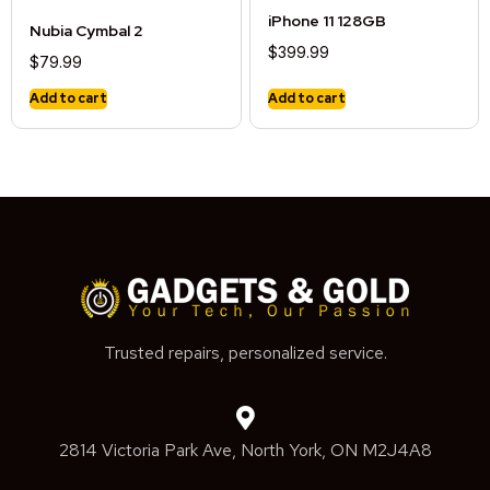
iPhone 11 128GB
Nubia Cymbal 2
$
399.99
$
79.99
Add to cart
Add to cart
Trusted repairs, personalized service.
2814 Victoria Park Ave, North York, ON M2J4A8