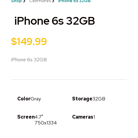
Shop
CellPhones
iPhone 6s 32GB
iPhone 6s 32GB
$
149.99
iPhone 6s 32GB
Color
Gray
Storage
32GB
Screen
4.7"
Cameras
1
750x1334