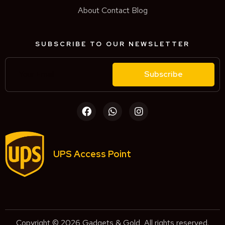
About
Contact
Blog
SUBSCRIBE TO OUR NEWSLETTER
Subscribe
UPS Access Point
Copyright © 2026 Gadgets & Gold, All rights reserved.