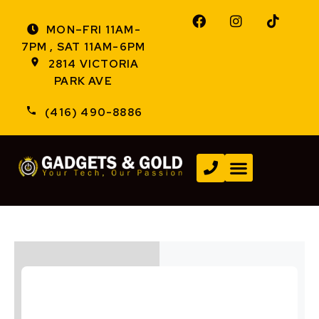
MON–FRI 11AM-
7PM , SAT 11AM-6PM
2814 VICTORIA
PARK AVE
(416) 490-8886