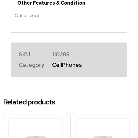
Other Features & Condition
Out of stock
SKU
110288
Category
CellPhones
Related products