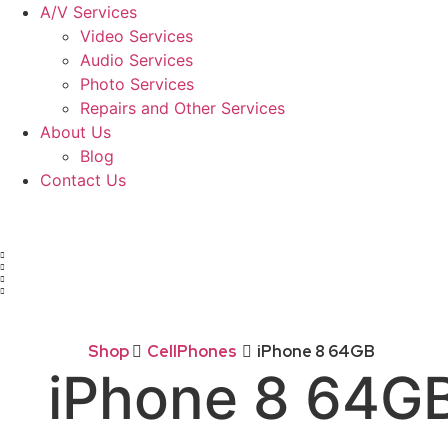
A/V Services
Video Services
Audio Services
Photo Services
Repairs and Other Services
About Us
Blog
Contact Us
Shop
CellPhones
iPhone 8 64GB
iPhone 8 64G