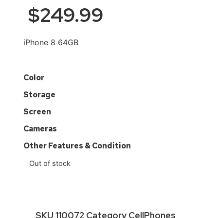
$
249.99
iPhone 8 64GB
Color
Storage
Screen
Cameras
Other Features & Condition
Out of stock
SKU
110072
Category
CellPhones