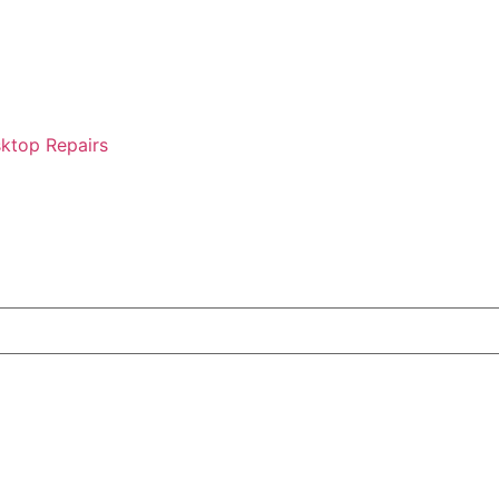
ktop Repairs