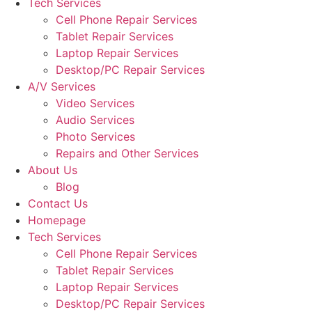
Tech Services
Cell Phone Repair Services
Tablet Repair Services
Laptop Repair Services
Desktop/PC Repair Services
A/V Services
Video Services
Audio Services
Photo Services
Repairs and Other Services
About Us
Blog
Contact Us
Homepage
Tech Services
Cell Phone Repair Services
Tablet Repair Services
Laptop Repair Services
Desktop/PC Repair Services