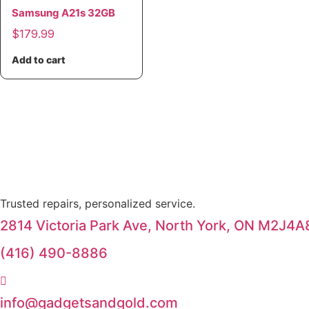
Samsung A21s 32GB
$
179.99
Add to cart
Trusted repairs, personalized service.
2814 Victoria Park Ave, North York, ON M2J4A
(416) 490-8886
info@gadgetsandgold.com