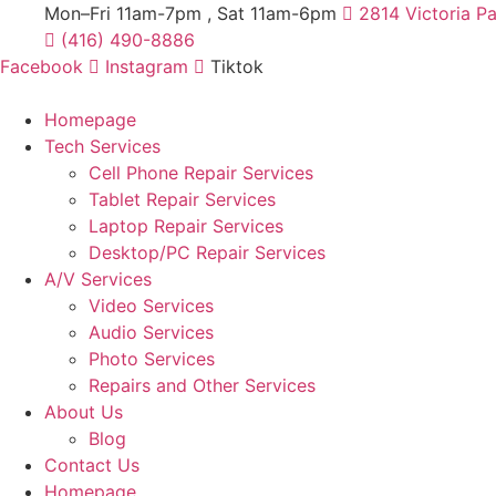
Skip
Mon–Fri 11am-7pm , Sat 11am-6pm
2814 Victoria P
to
(416) 490-8886
content
Facebook
Instagram
Tiktok
Homepage
Tech Services
Cell Phone Repair Services
Tablet Repair Services
Laptop Repair Services
Desktop/PC Repair Services
A/V Services
Video Services
Audio Services
Photo Services
Repairs and Other Services
About Us
Blog
Contact Us
Homepage