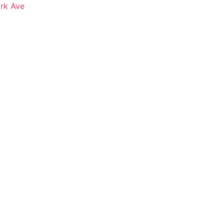
ark Ave