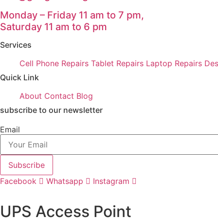
Monday – Friday 11 am to 7 pm,
Saturday 11 am to 6 pm
Services
Cell Phone Repairs
Tablet Repairs
Laptop Repairs
Des
Quick Link
About
Contact
Blog
subscribe to our newsletter
Email
Subscribe
Facebook
Whatsapp
Instagram
UPS Access Point