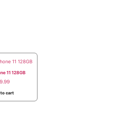
one 11 128GB
9.99
to cart