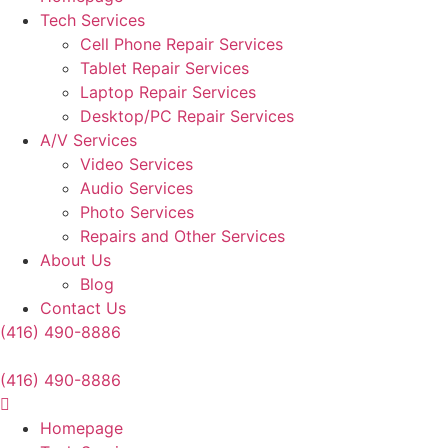
Tech Services
Cell Phone Repair Services
Tablet Repair Services
Laptop Repair Services
Desktop/PC Repair Services
A/V Services
Video Services
Audio Services
Photo Services
Repairs and Other Services
About Us
Blog
Contact Us
(416) 490-8886
(416) 490-8886
Homepage