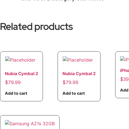
Related products
iPh
Nubia Cymbal 2
Nubia Cymbal 2
$
39
$
79.99
$
79.99
Add 
Add to cart
Add to cart