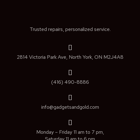
Trusted repairs, personalized service.
2814 Victoria Park Ave, North York, ON M2J4A8
(416) 490-8886
info@gadgetsandgold.com
Monday – Friday 11 am to 7 pm,
Saturday 11 am to 6 pm