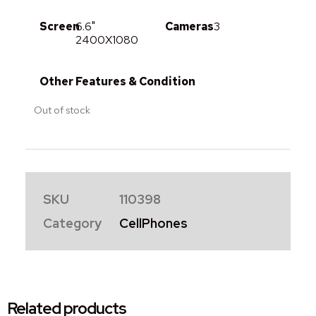
Screen
6.6"
Cameras
3
2400X1080
Other Features & Condition
Out of stock
SKU
110398
Category
CellPhones
Related products