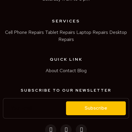
SERVICES
Cell Phone Repairs
Tablet Repairs
Laptop Repairs
Desktop
Repairs
QUICK LINK
About
Contact
Blog
SUBSCRIBE TO OUR NEWSLETTER
Subscribe