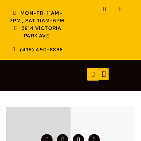
MON–FRI 11AM-
7PM , SAT 11AM-6PM
2814 VICTORIA
PARK AVE
(416) 490-8886
TECH SERVICES
A/V SERVICES
CONTACT US