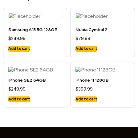
Samsung A15 5G 128GB
Nubia Cymbal 2
$
249.99
$
79.99
Add to cart
Add to cart
iPhone SE2 64GB
iPhone 11 128GB
$
249.99
$
399.99
Add to cart
Add to cart