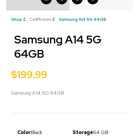
Shop
CellPhones
Samsung A14 5G 64GB
Samsung A14 5G
64GB
$
199.99
Samsung A14 5G 64GB
Color
Black
Storage
64 GB