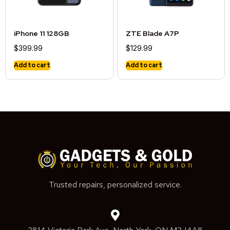
iPhone 11 128GB
ZTE Blade A7P
$
399.99
$
129.99
Add to cart
Add to cart
Trusted repairs, personalized service.