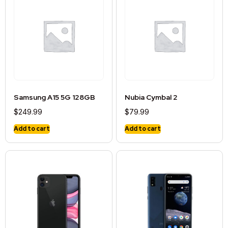
Samsung A15 5G 128GB
Nubia Cymbal 2
$
249.99
$
79.99
Add to cart
Add to cart