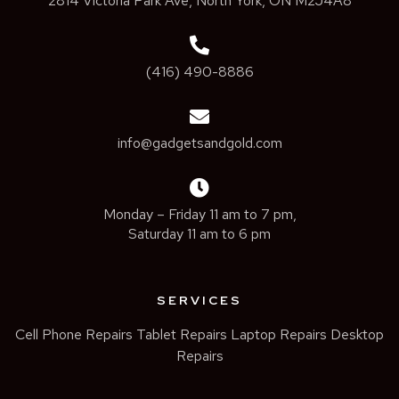
2814 Victoria Park Ave, North York, ON M2J4A8
(416) 490-8886
info@gadgetsandgold.com
Monday – Friday 11 am to 7 pm,
Saturday 11 am to 6 pm
SERVICES
Cell Phone Repairs
Tablet Repairs
Laptop Repairs
Desktop
Repairs