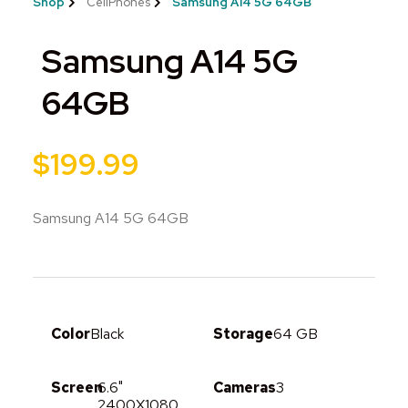
Shop
CellPhones
Samsung A14 5G 64GB
Samsung A14 5G
64GB
$
199.99
Samsung A14 5G 64GB
Color
Black
Storage
64 GB
Screen
6.6"
Cameras
3
2400X1080