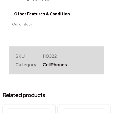
Other Features & Condition
Out of stock
SKU
110322
Category
CellPhones
Related products