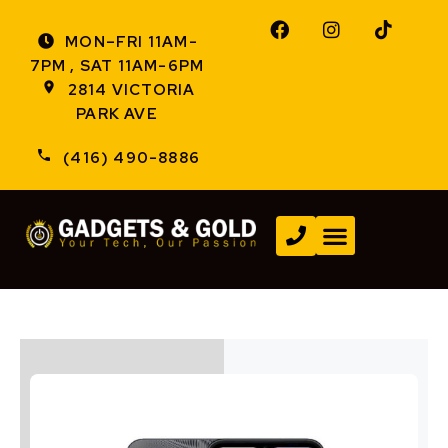
MON–FRI 11AM-
7PM , SAT 11AM-6PM
2814 VICTORIA
PARK AVE
(416) 490-8886