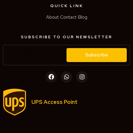
QUICK LINK
About
Contact
Blog
SUBSCRIBE TO OUR NEWSLETTER
Subscribe
UPS Access Point